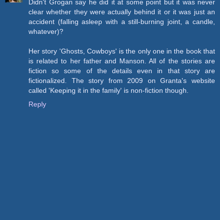
Didn't Grogan say he did it at some point but it was never
clear whether they were actually behind it or it was just an
accident (falling asleep with a still-burning joint, a candle,
whatever)?
Her story 'Ghosts, Cowboys' is the only one in the book that
is related to her father and Manson. All of the stories are
fiction so some of the details even in that story are
fictionalized. The story from 2009 on Granta's website
called 'Keeping it in the family' is non-fiction though.
Reply