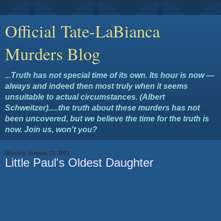
Official Tate-LaBianca
Murders Blog
...Truth has not special time of its own. Its hour is now —
always and indeed then most truly when it seems
unsuitable to actual circumstances. (Albert
Schweitzer).....the truth about these murders has not
been uncovered, but we believe the time for the truth is
now. Join us, won't you?
Monday, August 13, 2012
Little Paul's Oldest Daughter