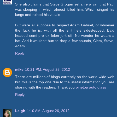
She also claims that Steve Grogan set afire a van that Paul
was sleeping in which almost killed him. Which singed his
lungs and ruined his vocals.
But were all suppose to respect Adam Gabriel, or whoever
the fuck he is, with all the shit he's sidestepped. Bald
headed semi-pro ex felon jerk off. No wonder he wears a
hat. And it wouldn't hurt to drop a few pounds, Clem, Steve,
Adam.
Reply
mike
10:21 PM, August 25, 2012
There are millions of blogs currently on the world wide web
but this is the top one due to the useful information you are
sharing with the readers. Thank you
pinetop auto glass
Reply
Leigh
1:10 AM, August 26, 2012