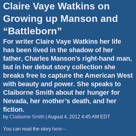
Claire Vaye Watkins on
Growing up Manson and
“Battleborn”
For writer Claire Vaye Watkins her life
has been lived in the shadow of her
father, Charles Manson’s right-hand man,
but in her debut story collection she
breaks free to capture the American West
with beauty and power. She speaks to
Claiborne Smith about her hunger for
Nevada, her mother’s death, and her
fiction.
by
Claiborne Smith
|
August 4, 2012 4:45 AM EDT
You can read the story
here---