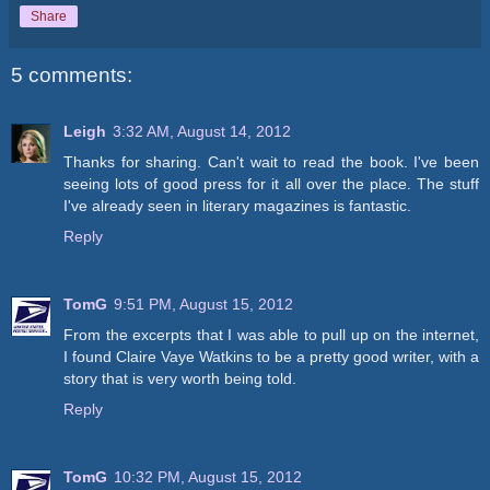
Share
5 comments:
Leigh
3:32 AM, August 14, 2012
Thanks for sharing. Can't wait to read the book. I've been
seeing lots of good press for it all over the place. The stuff
I've already seen in literary magazines is fantastic.
Reply
TomG
9:51 PM, August 15, 2012
From the excerpts that I was able to pull up on the internet,
I found Claire Vaye Watkins to be a pretty good writer, with a
story that is very worth being told.
Reply
TomG
10:32 PM, August 15, 2012