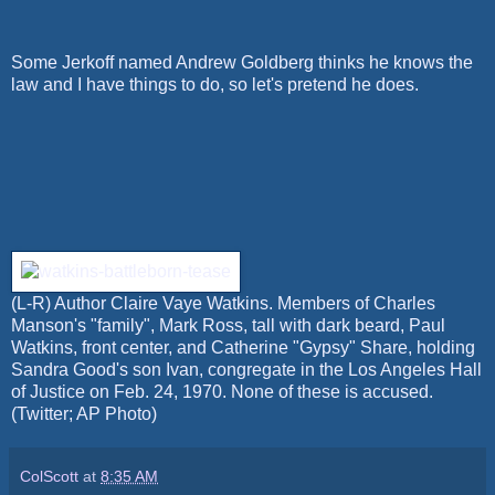
Some Jerkoff named Andrew Goldberg thinks he knows the
law and I have things to do, so let's pretend he does.
(L-R) Author Claire Vaye Watkins. Members of Charles
Manson's "family", Mark Ross, tall with dark beard, Paul
Watkins, front center, and Catherine "Gypsy" Share, holding
Sandra Good's son Ivan, congregate in the Los Angeles Hall
of Justice on Feb. 24, 1970. None of these is accused.
(Twitter; AP Photo)
ColScott
at
8:35 AM